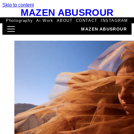
Skip to content
MAZEN ABUSROUR
Photography
Ai Work
ABOUT
CONTACT
INSTAGRAM
MAZEN ABUSROUR