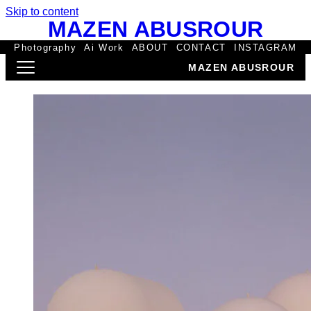
Skip to content
MAZEN ABUSROUR
Photography
Ai Work
ABOUT
CONTACT
INSTAGRAM
MAZEN ABUSROUR