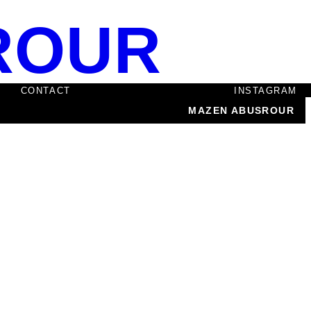
ROUR
CONTACT
INSTAGRAM
MAZEN ABUSROUR