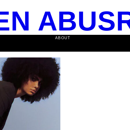
EN ABUS
ABOUT