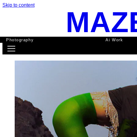
Skip to content
MAZ
Photography
Ai Work