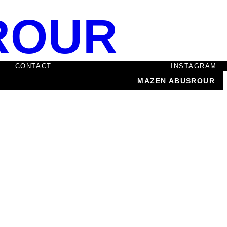
ROUR
CONTACT
INSTAGRAM
MAZEN ABUSROUR