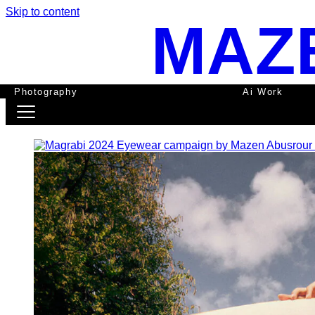
Skip to content
MAZ
Photography
Ai Work