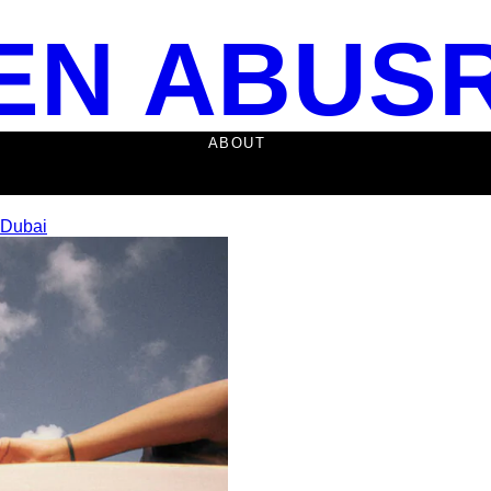
EN ABUS
ABOUT