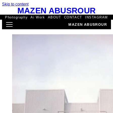
Skip to content
MAZEN ABUSROUR
Photography
Ai Work
ABOUT
CONTACT
INSTAGRAM
MAZEN ABUSROUR