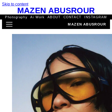
Skip to content
MAZEN ABUSROUR
Photography
Ai Work
ABOUT
CONTACT
INSTAGRAM
MAZEN ABUSROUR